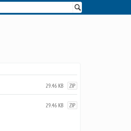
29.46 KB
ZIP
29.46 KB
ZIP