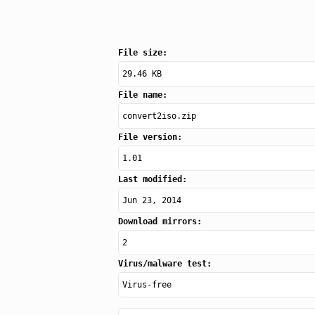
File size:
29.46 KB
File name:
convert2iso.zip
File version:
1.01
Last modified:
Jun 23, 2014
Download mirrors:
2
Virus/malware test:
Virus-free