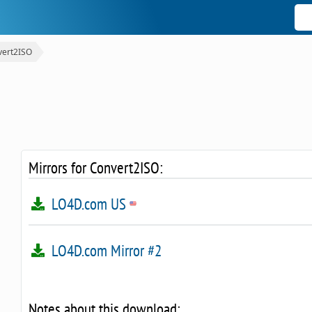
vert2ISO
Mirrors for Convert2ISO:
LO4D.com US
LO4D.com Mirror #2
Notes about this download: