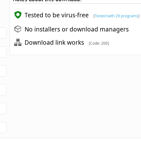
Tested to be virus-free
[
Tested with 29 programs
]
No installers or download managers
Download link works
[Code: 200]