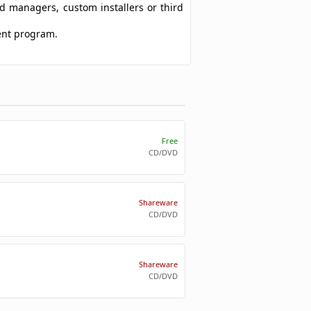
ad managers, custom installers or third
tent program.
Free
CD/DVD
Shareware
CD/DVD
Shareware
CD/DVD