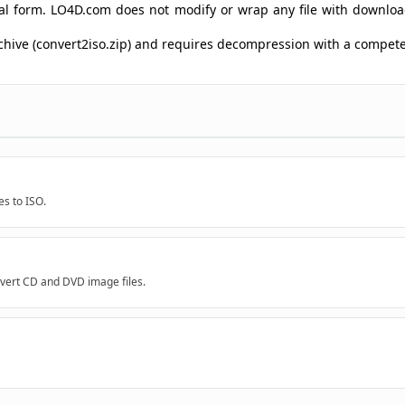
ginal form. LO4D.com does not modify or wrap any file with downlo
rchive (convert2iso.zip) and requires decompression with a compe
es to ISO.
onvert CD and DVD image files.