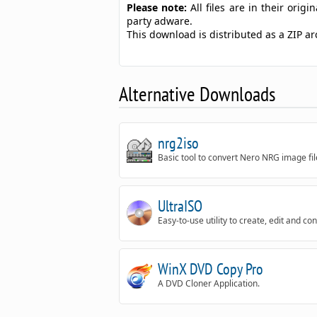
Please note:
All files are in their ori
party adware.
This download is distributed as a ZIP a
Alternative Downloads
nrg2iso
Basic tool to convert Nero NRG image fil
UltraISO
Easy-to-use utility to create, edit and c
WinX DVD Copy Pro
A DVD Cloner Application.