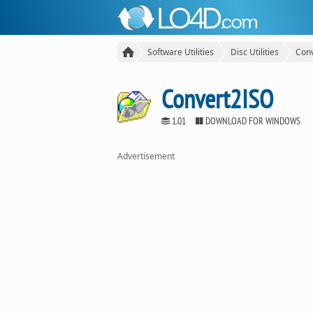
Software Utilities
Disc Utilities
Con
Convert2ISO
1.01
DOWNLOAD FOR WINDOWS
Advertisement